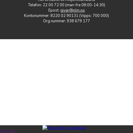
Telefon: 22 00 72 00 (man-fre 08:00-14:30)
Epost:
giver@nlm.no
Kontonummer: 8220 02 90131 (Vipps: 700 000)
Org.nummer: 938 679 177
Logg inn